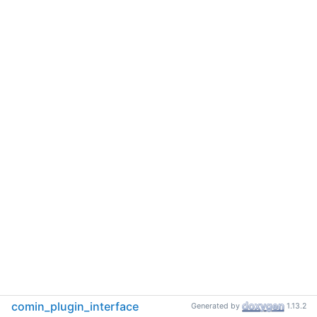
comin_plugin_interface
Generated by
1.13.2