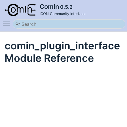
ComIn
0.5.2
ICON Community Interface
Toggle main menu visibility
comin_plugin_interface
Module Reference