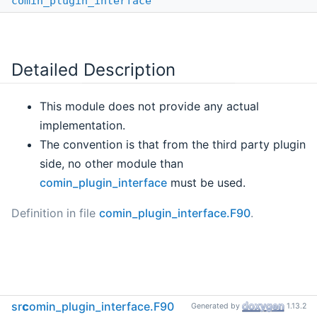
comin_plugin_interface
Detailed Description
This module does not provide any actual
implementation.
The convention is that from the third party plugin
side, no other module than
comin_plugin_interface
must be used.
Definition in file
comin_plugin_interface.F90
.
src
comin_plugin_interface.F90
Generated by
1.13.2