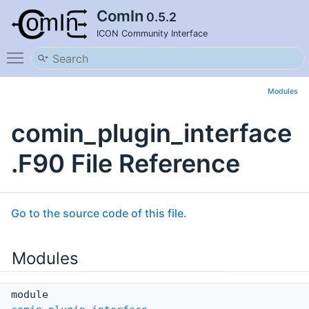
ComIn
0.5.2
ICON Community Interface
Toggle main menu visibility
Modules
comin_plugin_interface
.F90 File Reference
Go to the source code of this file.
Modules
module