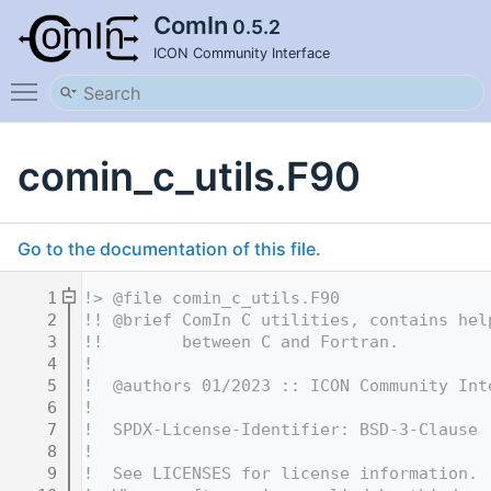
ComIn
0.5.2
ICON Community Interface
Toggle main menu visibility
comin_c_utils.F90
Go to the documentation of this file.
    1
!> @file comin_c_utils.F90
    2
!! @brief ComIn C utilities, contains hel
    3
!!        between C and Fortran.
    4
!
    5
!  @authors 01/2023 :: ICON Community Int
    6
!
    7
!  SPDX-License-Identifier: BSD-3-Clause
    8
!
    9
!  See LICENSES for license information.