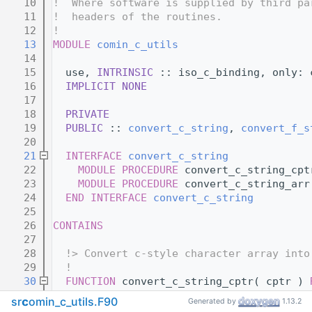
   10
!  Where software is supplied by third pa
   11
!  headers of the routines.
   12
!
   13
MODULE
comin_c_utils
   14
   15
  use, 
INTRINSIC
 :: iso_c_binding, only: 
   16
IMPLICIT NONE
   17
   18
PRIVATE
   19
PUBLIC
 :: 
convert_c_string
, 
convert_f_s
   20
   21
INTERFACE
convert_c_string
   22
MODULE PROCEDURE
 convert_c_string_cpt
   23
MODULE PROCEDURE
 convert_c_string_arr
   24
END INTERFACE 
convert_c_string
   25
   26
CONTAINS
   27
   28
  !> Convert c-style character array into
   29
!
   30
FUNCTION 
convert_c_string_cptr( cptr ) 
   31
TYPE
(c_ptr), 
intent(in)
 :: cptr
src
comin_c_utils.F90
Generated by
1.13.2
   32
CHARACTER(len=:)
, 
allocatable
 :: stri