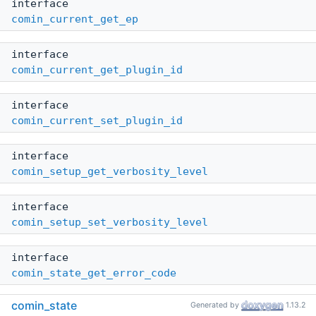
interface
comin_current_get_ep
interface
comin_current_get_plugin_id
interface
comin_current_set_plugin_id
interface
comin_setup_get_verbosity_level
interface
comin_setup_set_verbosity_level
interface
comin_state_get_error_code
comin_state
Generated by
1.13.2
interface