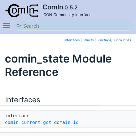
ComIn
0.5.2
ICON Community Interface
Toggle main menu visibility
Interfaces
|
Structs
|
Functions/Subroutines
comin_state Module
Reference
Interfaces
interface
comin_current_get_domain_id