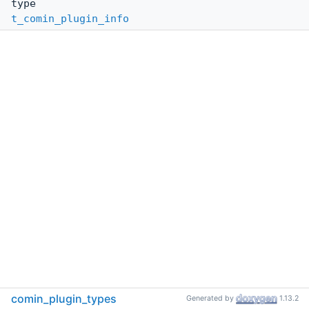
type
t_comin_plugin_info
comin_plugin_types
Generated by
1.13.2