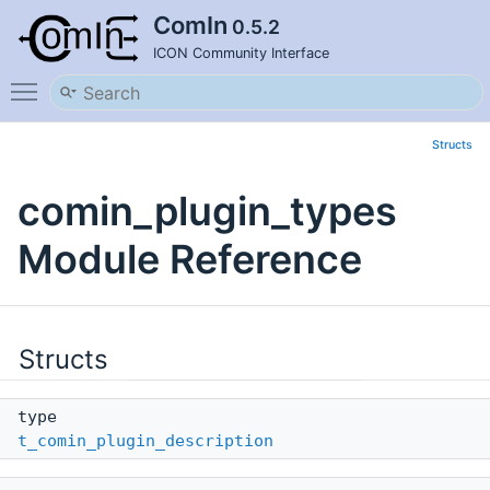
ComIn
0.5.2
ICON Community Interface
Toggle main menu visibility
Structs
comin_plugin_types
Module Reference
Structs
type
t_comin_plugin_description