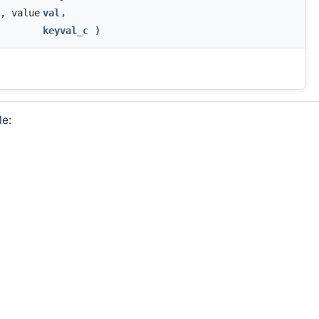
, value
val
,
keyval_c
)
le: