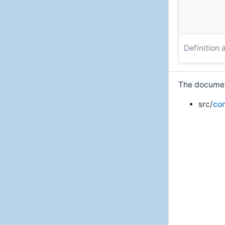
Definition 
The document
src/
co