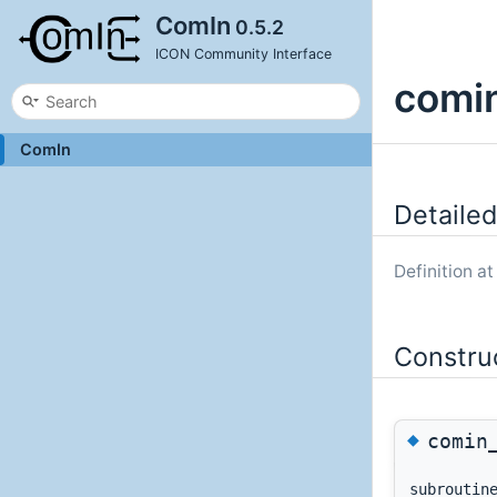
ComIn
0.5.2
ICON Community Interface
comin
ComIn
Detailed
Definition at
Constru
◆
comin
subrouti