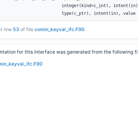
integer(kind=c_int), intent(in)
type(c_ptr), intent(in), value
at line
53
of file
comin_keyval_ifc.F90
.
ation for this interface was generated from the following fi
min_keyval_ifc.F90