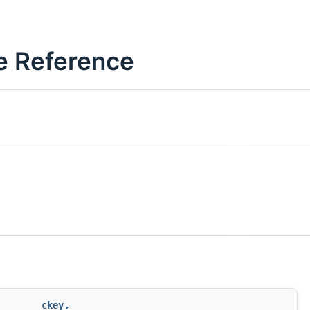
ce Reference
ckey
,