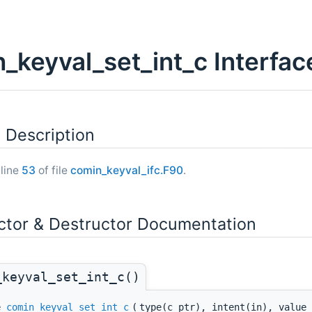
_keyval_set_int_c Interfa
 Description
 line
53
of file
comin_keyval_ifc.F90
.
ctor & Destructor Documentation
_keyval_set_int_c()
ne
comin_keyval_set_int_c
(
type(c_ptr), intent(in), value