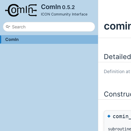
ComIn
0.5.2
ICON Community Interface
comin
ComIn
Detailed
Definition at
Constru
◆
comin
subrouti