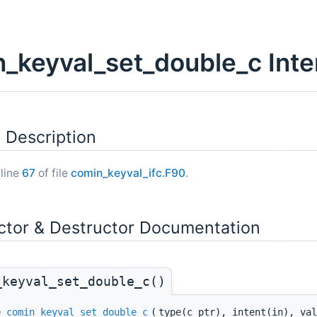
_keyval_set_double_c Inte
 Description
 line
67
of file
comin_keyval_ifc.F90
.
ctor & Destructor Documentation
_keyval_set_double_c()
ne
comin_keyval_set_double_c
(
type(c_ptr), intent(in), val