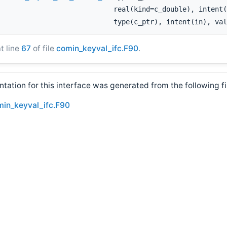
real(kind=c_double), intent(
type(c_ptr), intent(in), val
at line
67
of file
comin_keyval_ifc.F90
.
ation for this interface was generated from the following fi
min_keyval_ifc.F90