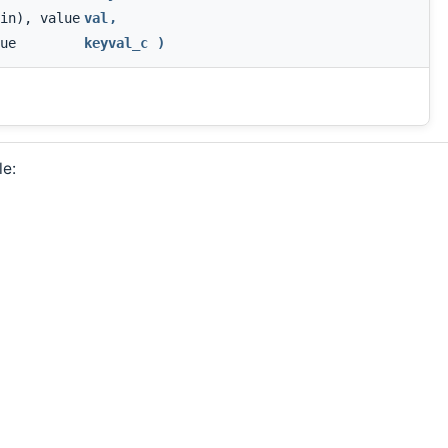
in), value
val
,
ue
keyval_c
)
le: