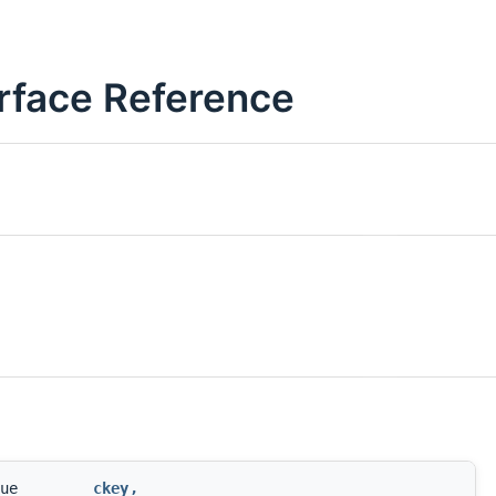
rface Reference
ue
ckey
,