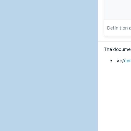
Definition 
The document
src/
co